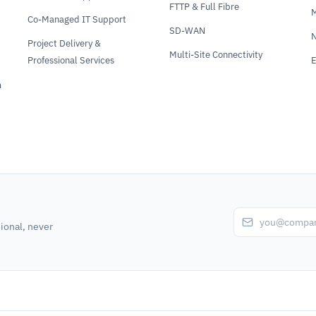
FTTP & Full Fibre
Co-Managed IT Support
SD-WAN
N
Project Delivery &
Multi-Site Connectivity
Professional Services
E
m
ional, never