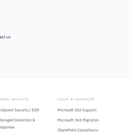
act us
cyber security
cloud & microsoft
ndpoint Security / EDR
Microsoft 365 Support
anaged Detection &
Microsoft 365 Migration
Response
SharePoint Consultancy