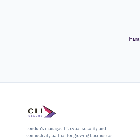
Mana
London's managed IT, cyber security and
connectivity partner for growing businesses.