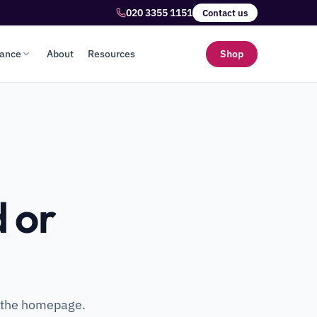
020 3355 1151
Contact us
lance
About
Resources
Shop
 or
o the homepage.