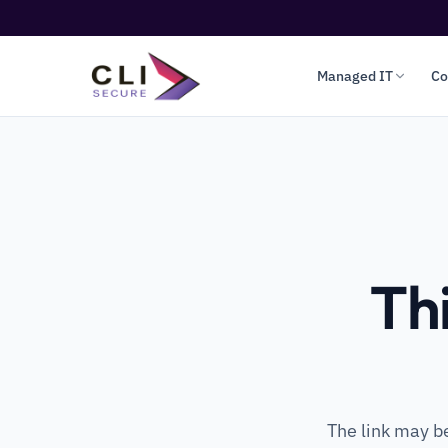
Managed IT
Co
Th
The link may b