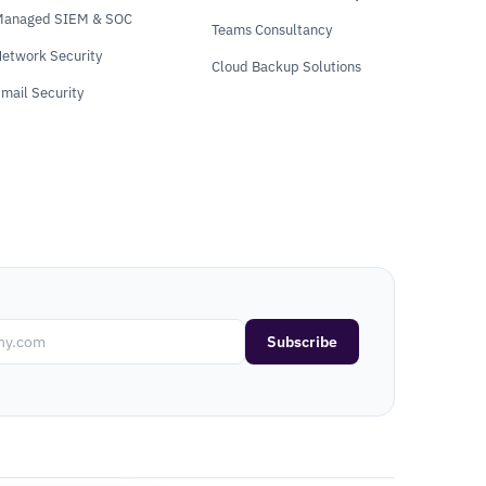
Managed SIEM & SOC
Teams Consultancy
etwork Security
Cloud Backup Solutions
mail Security
Subscribe