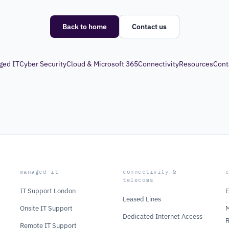
Back to home
Contact us
ged IT
Cyber Security
Cloud & Microsoft 365
Connectivity
Resources
Cont
managed it
connectivity &
telecoms
IT Support London
E
Leased Lines
Onsite IT Support
M
Dedicated Internet Access
Remote IT Support