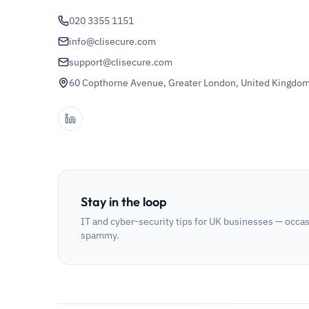
020 3355 1151
info@clisecure.com
support@clisecure.com
60 Copthorne Avenue, Greater London, United Kingdo
Stay in the loop
IT and cyber-security tips for UK businesses — occas
spammy.