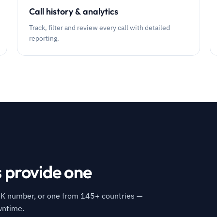
Call history & analytics
Track, filter and review every call with detailed
reporting.
s provide one
K number, or one from 145+ countries —
wntime.