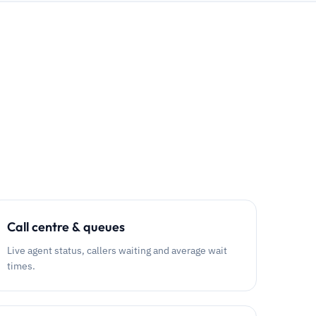
Call centre & queues
Live agent status, callers waiting and average wait
times.