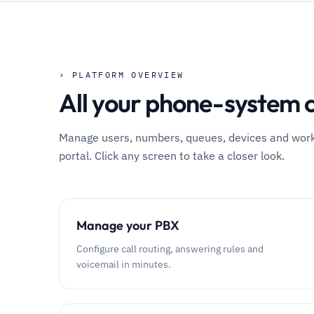
› PLATFORM OVERVIEW
All your phone-system c
Manage users, numbers, queues, devices and workfl
portal. Click any screen to take a closer look.
Manage your PBX
Configure call routing, answering rules and
voicemail in minutes.