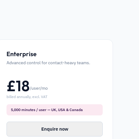
Enterprise
Advanced control for contact-heavy teams.
£
18
/user/mo
billed annually, excl. VAT
5,000 minutes / user — UK, USA & Canada
Enquire now