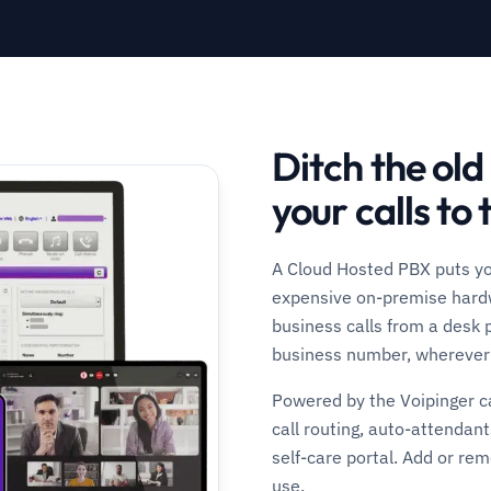
Ditch the ol
your calls to 
A Cloud Hosted PBX puts you
expensive on-premise hardw
business calls from a desk 
business number, wherever 
Powered by the Voipinger ca
call routing, auto-attendant
self-care portal. Add or re
use.