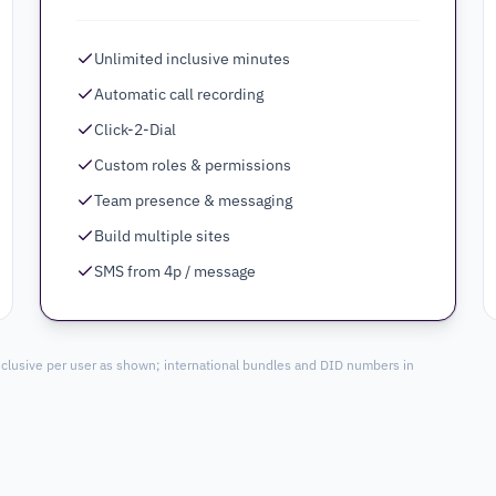
Unlimited inclusive minutes
Automatic call recording
Click-2-Dial
Custom roles & permissions
Team presence & messaging
Build multiple sites
SMS from 4p / message
nclusive per user as shown; international bundles and DID numbers in