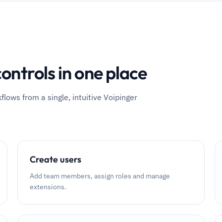
ontrols in one place
ows from a single, intuitive Voipinger
Create users
Add team members, assign roles and manage
extensions.