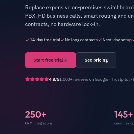
Replace expensive on-premises switchboards
PBX. HD business calls, smart routing and unl
contracts, no hardware lock-in.
14-day free trial
No long contracts
Next-day setup
Start free trial
See pricing
4.8/5
1,000+ reviews
on
Google · Trustpilot ·
250+
145+
CRM integrations
countries c