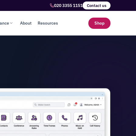
020 3355 1151
Contact us
lance
About
Resources
Shop