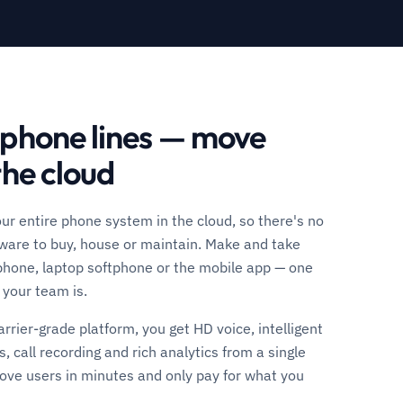
d phone lines — move
the cloud
r entire phone system in the cloud, so there's no
are to buy, house or maintain. Make and take
phone, laptop softphone or the mobile app — one
your team is.
rrier-grade platform, you get HD voice, intelligent
s, call recording and rich analytics from a single
move users in minutes and only pay for what you