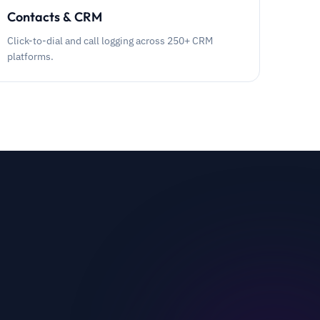
Contacts & CRM
Click-to-dial and call logging across 250+ CRM
platforms.