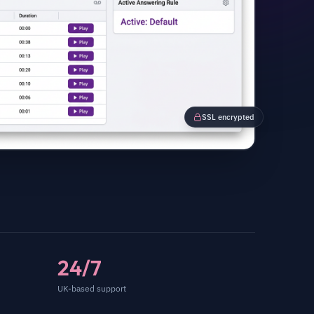
SSL encrypted
24/7
UK-based support