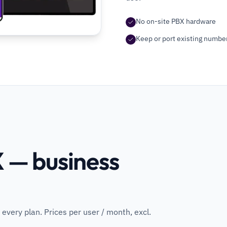
No on-site PBX hardware
Keep or port existing numbe
 — business
 every plan. Prices per user / month, excl.