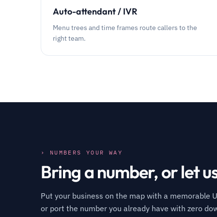
Auto-attendant / IVR
Menu trees and time frames route callers to the
right team.
› NUMBERS YOUR WAY
Bring a number, or let u
Put your business on the map with a memorable U
or port the number you already have with zero do