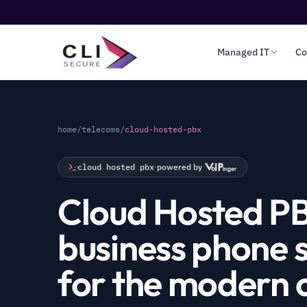
Managed IT
Co
home
/
telecoms
/
cloud-hosted-pbx
cloud hosted pbx
·
powered by
Cloud Hosted P
business phone 
for the modern o