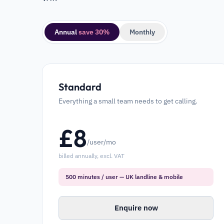
Annual
save 30%
Monthly
Standard
Everything a small team needs to get calling.
£
8
/user/mo
billed annually, excl. VAT
500 minutes / user — UK landline & mobile
Enquire now