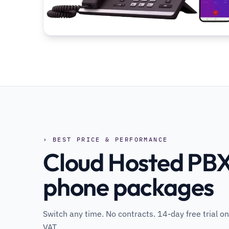
› BEST PRICE & PERFORMANCE
Cloud Hosted PBX
phone packages
Switch any time. No contracts. 14-day free trial on
VAT.