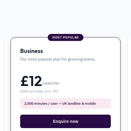
MOST POPULAR
Business
Our most popular plan for growing teams.
£
12
/user/mo
billed annually, excl. VAT
2,500 minutes / user — UK landline & mobile
Enquire now