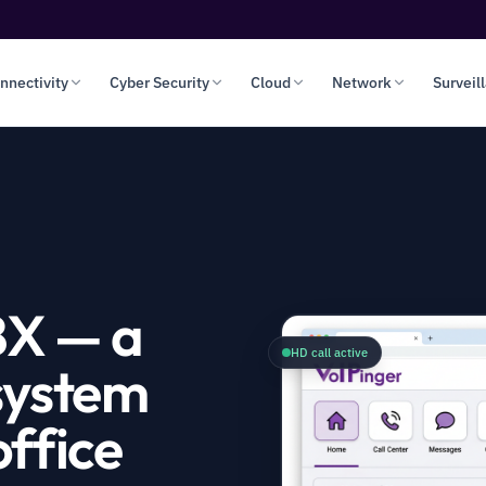
nnectivity
Cyber Security
Cloud
Network
Surveil
BX — a
HD call active
system
ffice