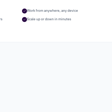
Work from anywhere, any device
rs
Scale up or down in minutes