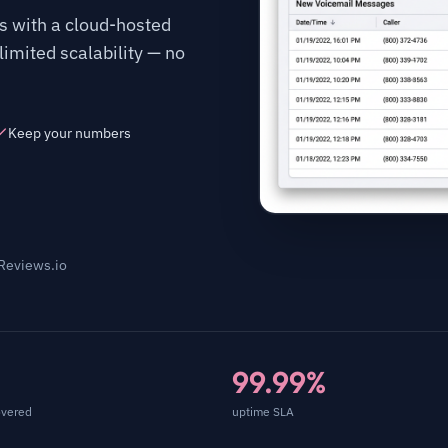
 with a cloud-hosted
imited scalability — no
Keep your numbers
 Reviews.io
99.99%
overed
uptime SLA