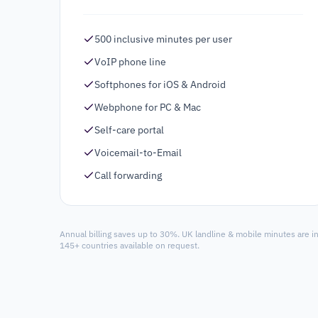
500 inclusive minutes per user
VoIP phone line
Softphones for iOS & Android
Webphone for PC & Mac
Self-care portal
Voicemail-to-Email
Call forwarding
Annual billing saves up to 30%. UK landline & mobile minutes are i
145+ countries available on request.