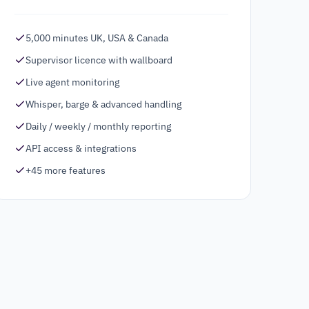
5,000 minutes UK, USA & Canada
Supervisor licence with wallboard
Live agent monitoring
Whisper, barge & advanced handling
Daily / weekly / monthly reporting
API access & integrations
+45 more features