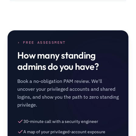
› FREE ASSESSMENT
How many standing
admins do you have?
Book a no-obligation PAM review. We'll
uncover your privileged accounts and shared
logins, and show you the path to zero standing
privilege.
30-minute call with a security engineer
A map of your privileged-account exposure