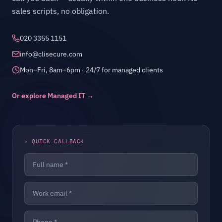
sales scripts, no obligation.
020 3355 1151
info@clisecure.com
Mon–Fri, 8am–6pm · 24/7 for managed clients
Or explore Managed IT →
› QUICK CALLBACK