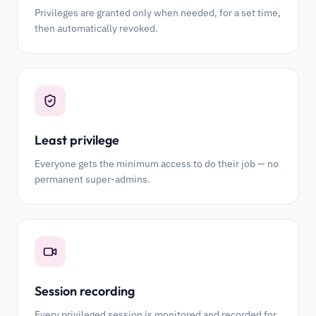
Privileges are granted only when needed, for a set time,
then automatically revoked.
Least privilege
Everyone gets the minimum access to do their job — no
permanent super-admins.
Session recording
Every privileged session is monitored and recorded for