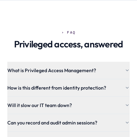
› FAQ
Privileged access, answered
What is Privileged Access Management?
How is this different from identity protection?
Will it slow our IT team down?
Can you record and audit admin sessions?