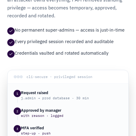
privilege — access becomes temporary, approved,
recorded and rotated.
No permanent super-admins — access is just-in-time
Every privileged session recorded and auditable
Credentials vaulted and rotated automatically
cli-secure · privileged session
Request raised
1
j.admin → prod database · 30 min
Approved by manager
2
with reason · logged
MFA verified
3
step-up · push