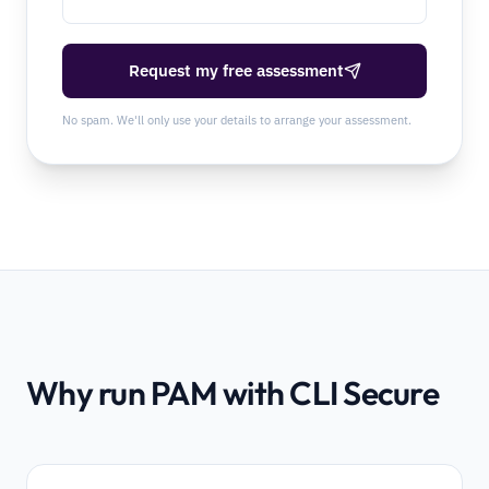
Request my free assessment
No spam. We'll only use your details to arrange your assessment.
Why run PAM with CLI Secure