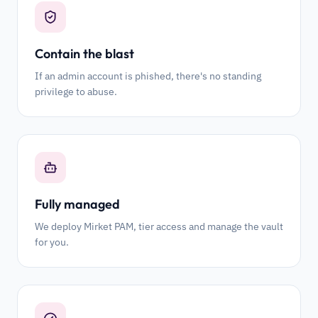
Contain the blast
If an admin account is phished, there's no standing
privilege to abuse.
Fully managed
We deploy Mirket PAM, tier access and manage the vault
for you.