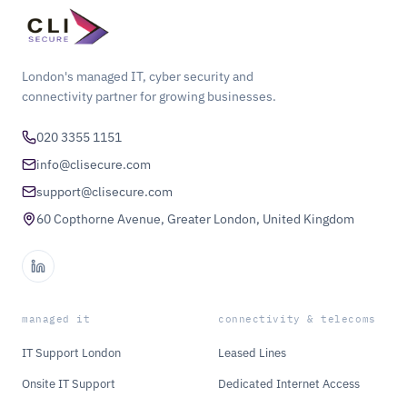
London's managed IT, cyber security and
connectivity partner for growing businesses.
020 3355 1151
info@clisecure.com
support@clisecure.com
60 Copthorne Avenue, Greater London, United Kingdom
managed it
connectivity & telecoms
IT Support London
Leased Lines
Onsite IT Support
Dedicated Internet Access