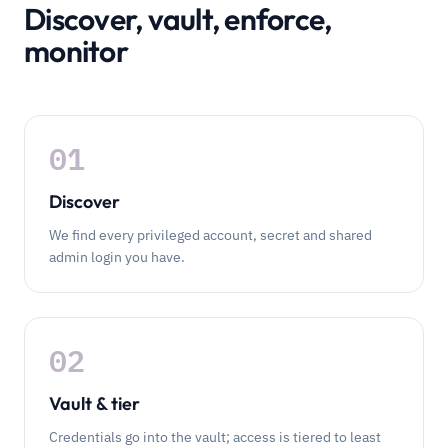
Discover, vault, enforce,
monitor
01
Discover
We find every privileged account, secret and shared
admin login you have.
02
Vault & tier
Credentials go into the vault; access is tiered to least