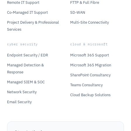
Remote IT Support
FTTP & Full Fibre
Co-Managed IT Support
SD-WAN
Project Delivery & Professional
Multi-Site Connectivity
Services
cyber security
cloud & microsoft
Endpoint Security / EDR
Microsoft 365 Support
Managed Detection &
Microsoft 365 Migration
Response
SharePoint Consultancy
Managed SIEM & SOC
Teams Consultancy
Network Security
Cloud Backup Solutions
Email Security