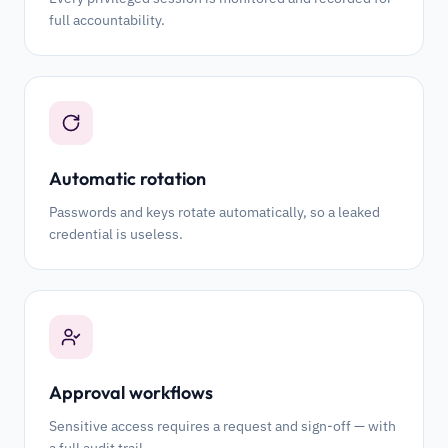
full accountability.
Automatic rotation
Passwords and keys rotate automatically, so a leaked
credential is useless.
Approval workflows
Sensitive access requires a request and sign-off — with