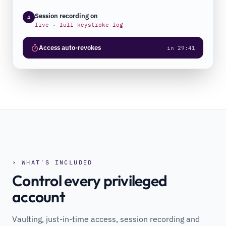
Session recording on
4
live · full keystroke log
Access auto-revokes
in 29:41
› WHAT'S INCLUDED
Control every privileged
account
Vaulting, just-in-time access, session recording and