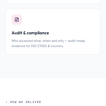
Audit & compliance
Who accessed what, when and why — audit-ready
evidence for ISO 27001 & insurers.
› HOW WE DELIVER