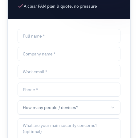
A clear PAM plan & quote, no pressure
How many people / devices?