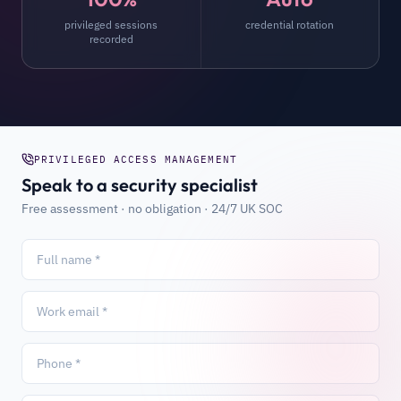
privileged sessions
credential rotation
recorded
PRIVILEGED ACCESS MANAGEMENT
Speak to a security specialist
Free assessment · no obligation · 24/7 UK SOC