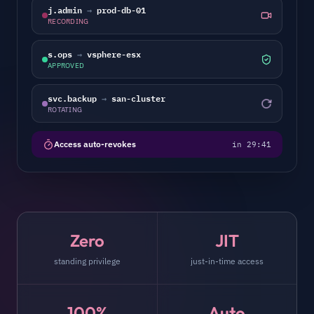
j.admin
→
prod-db-01
RECORDING
s.ops
→
vsphere-esx
APPROVED
svc.backup
→
san-cluster
ROTATING
Access auto-revokes
in 29:41
Zero
JIT
standing privilege
just-in-time access
100%
Auto