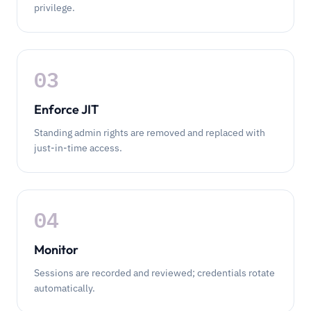
privilege.
03
Enforce JIT
Standing admin rights are removed and replaced with
just-in-time access.
04
Monitor
Sessions are recorded and reviewed; credentials rotate
automatically.