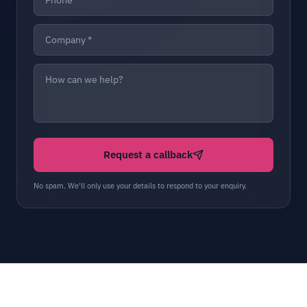
Request a callback
No spam. We'll only use your details to respond to your enquiry.