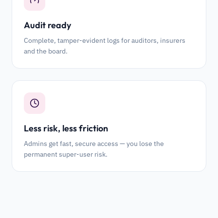
Audit ready
Complete, tamper-evident logs for auditors, insurers
and the board.
Less risk, less friction
Admins get fast, secure access — you lose the
permanent super-user risk.