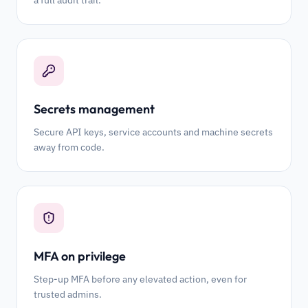
a full audit trail.
Secrets management
Secure API keys, service accounts and machine secrets
away from code.
MFA on privilege
Step-up MFA before any elevated action, even for
trusted admins.