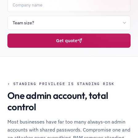
Get quote
› STANDING PRIVILEGE IS STANDING RISK
One admin account, total
control
Most businesses have far too many always-on admin
accounts with shared passwords. Compromise one and
an attacker owns everything. PAM removes standing