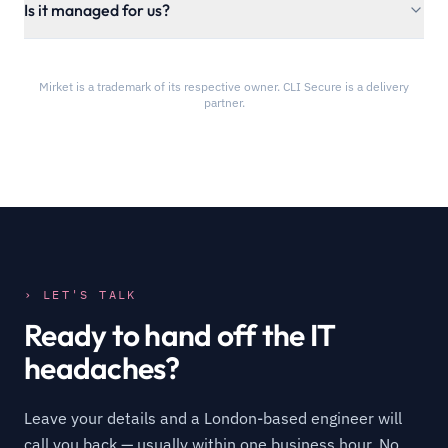
Is it managed for us?
Mirket is a trademark of its respective owner. CLI Secure is a delivery
partner.
› LET'S TALK
Ready to hand off the IT
headaches?
Leave your details and a London-based engineer will
call you back — usually within one business hour. No