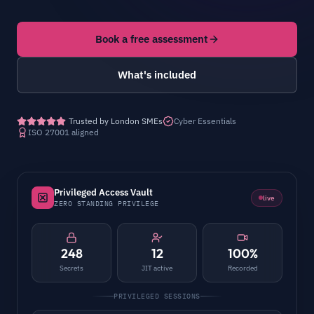
Book a free assessment
What's included
Trusted by London SMEs
Cyber Essentials
ISO 27001 aligned
Privileged Access Vault
live
ZERO STANDING PRIVILEGE
248
12
100%
Secrets
JIT active
Recorded
PRIVILEGED SESSIONS