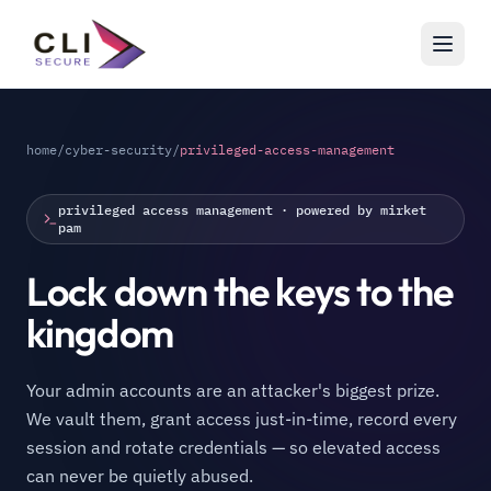
home
/
cyber-security
/
privileged-access-management
privileged access management · powered by mirket
pam
Lock down the keys to the
kingdom
Your admin accounts are an attacker's biggest prize.
We vault them, grant access just-in-time, record every
session and rotate credentials — so elevated access
can never be quietly abused.