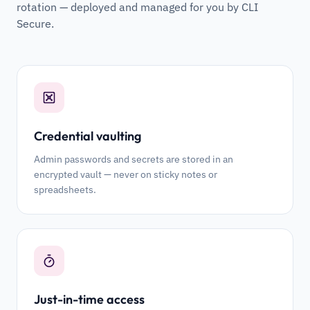
rotation — deployed and managed for you by CLI
Secure.
Credential vaulting
Admin passwords and secrets are stored in an
encrypted vault — never on sticky notes or
spreadsheets.
Just-in-time access