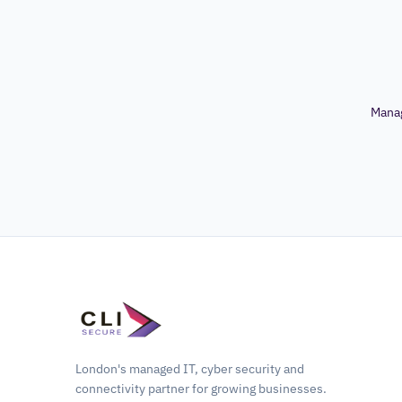
Mana
London's managed IT, cyber security and
connectivity partner for growing businesses.