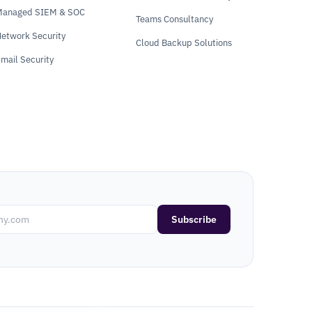
Managed SIEM & SOC
Teams Consultancy
etwork Security
Cloud Backup Solutions
mail Security
Subscribe