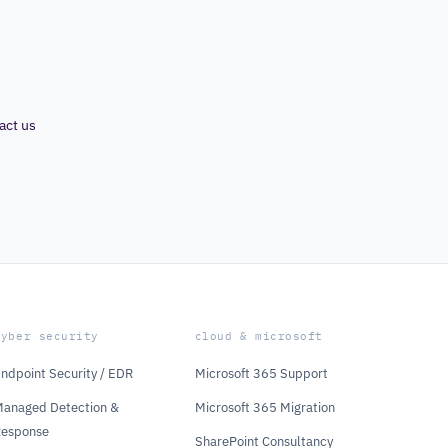
act us
cyber security
cloud & microsoft
ndpoint Security / EDR
Microsoft 365 Support
anaged Detection &
Microsoft 365 Migration
Response
SharePoint Consultancy