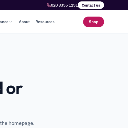
020 3355 1151
Contact us
lance
About
Resources
Shop
 or
o the homepage.