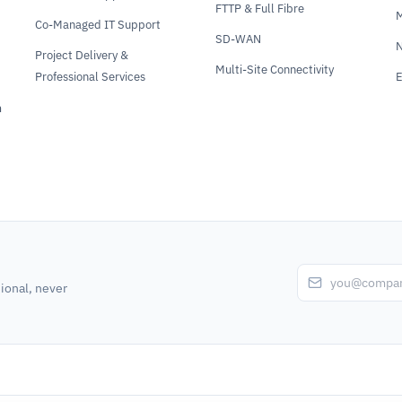
FTTP & Full Fibre
Co-Managed IT Support
SD-WAN
N
Project Delivery &
Multi-Site Connectivity
Professional Services
E
m
ional, never