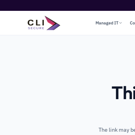
Managed IT
Co
Th
The link may b