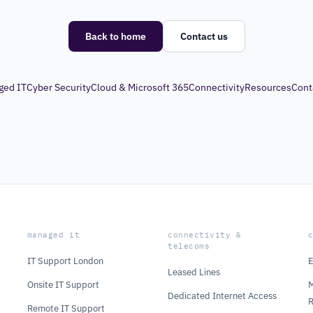
Back to home
Contact us
ged IT
Cyber Security
Cloud & Microsoft 365
Connectivity
Resources
Cont
managed it
connectivity &
telecoms
IT Support London
E
Leased Lines
Onsite IT Support
M
Dedicated Internet Access
Remote IT Support