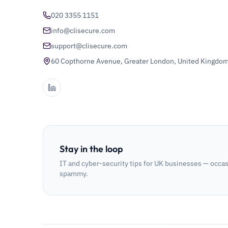
020 3355 1151
info@clisecure.com
support@clisecure.com
60 Copthorne Avenue, Greater London, United Kingdo
Stay in the loop
IT and cyber-security tips for UK businesses — occas
spammy.