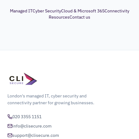
Managed IT
Cyber Security
Cloud & Microsoft 365
Connectivity
Resources
Contact us
London's managed IT, cyber security and
connectivity partner for growing businesses.
020 3355 1151
info@clisecure.com
support@clisecure.com