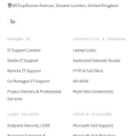
60 Copthorne Avenue, Greater London, United Kingdom
managed it
connectivity & telecoms
IT Support London
Leased Lines
Onsite IT Support
Dedicated Internet Access
Remote IT Support
FTTP & Full Fibre
Co-Managed IT Support
SD-WAN
Project Delivery & Professional
Multi-Site Connectivity
Services
cyber security
cloud & microsoft
Endpoint Security / EDR
Microsoft 365 Support
Managed Detection &
Microsoft 365 Migration