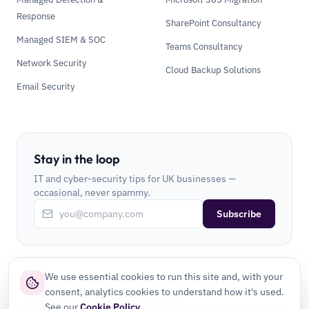
Response
SharePoint Consultancy
Managed SIEM & SOC
Teams Consultancy
Network Security
Cloud Backup Solutions
Email Security
Stay in the loop
IT and cyber-security tips for UK businesses —
occasional, never spammy.
Subscribe
We use essential cookies to run this site and, with your
consent, analytics cookies to understand how it's used.
See our
Cookie Policy
.
©
2026
CLI Secure Ltd. All rights reserved.