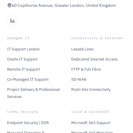
60 Copthorne Avenue, Greater London, United Kingdom
managed it
connectivity & telecoms
IT Support London
Leased Lines
Onsite IT Support
Dedicated Internet Access
Remote IT Support
FTTP & Full Fibre
Co-Managed IT Support
SD-WAN
Project Delivery & Professional
Multi-Site Connectivity
Services
cyber security
cloud & microsoft
Endpoint Security / EDR
Microsoft 365 Support
Managed Detection &
Microsoft 365 Migration