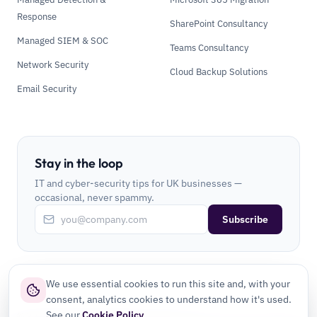
Response
SharePoint Consultancy
Managed SIEM & SOC
Teams Consultancy
Network Security
Cloud Backup Solutions
Email Security
Stay in the loop
IT and cyber-security tips for UK businesses —
occasional, never spammy.
Subscribe
We use essential cookies to run this site and, with your
consent, analytics cookies to understand how it's used.
See our
Cookie Policy
.
©
2026
CLI Secure Ltd. All rights reserved.