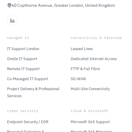
60 Copthorne Avenue, Greater London, United Kingdom
managed it
connectivity & telecoms
IT Support London
Leased Lines
Onsite IT Support
Dedicated Internet Access
Remote IT Support
FTTP & Full Fibre
Co-Managed IT Support
SD-WAN
Project Delivery & Professional
Multi-Site Connectivity
Services
cyber security
cloud & microsoft
Endpoint Security / EDR
Microsoft 365 Support
Managed Detection &
Microsoft 365 Migration