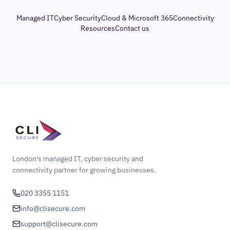
Managed IT
Cyber Security
Cloud & Microsoft 365
Connectivity
Resources
Contact us
London's managed IT, cyber security and
connectivity partner for growing businesses.
020 3355 1151
info@clisecure.com
support@clisecure.com