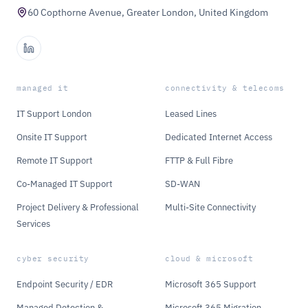
60 Copthorne Avenue, Greater London, United Kingdom
managed it
connectivity & telecoms
IT Support London
Leased Lines
Onsite IT Support
Dedicated Internet Access
Remote IT Support
FTTP & Full Fibre
Co-Managed IT Support
SD-WAN
Project Delivery & Professional
Multi-Site Connectivity
Services
cyber security
cloud & microsoft
Endpoint Security / EDR
Microsoft 365 Support
Managed Detection &
Microsoft 365 Migration