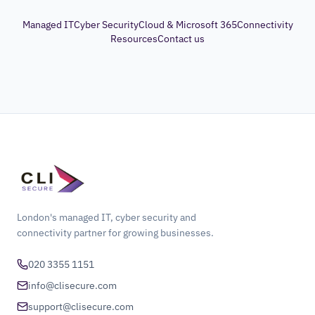
Managed IT
Cyber Security
Cloud & Microsoft 365
Connectivity
Resources
Contact us
London's managed IT, cyber security and
connectivity partner for growing businesses.
020 3355 1151
info@clisecure.com
support@clisecure.com