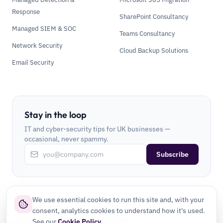
Response
SharePoint Consultancy
Managed SIEM & SOC
Teams Consultancy
Network Security
Cloud Backup Solutions
Email Security
Stay in the loop
IT and cyber-security tips for UK businesses —
occasional, never spammy.
Subscribe
We use essential cookies to run this site and, with your
consent, analytics cookies to understand how it's used.
See our
Cookie Policy
.
©
2026
CLI Secure Ltd. All rights reserved.