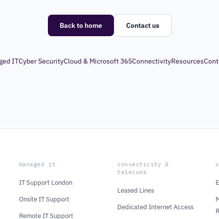
Back to home
Contact us
ged IT
Cyber Security
Cloud & Microsoft 365
Connectivity
Resources
Cont
managed it
connectivity &
telecoms
IT Support London
E
Leased Lines
Onsite IT Support
M
Dedicated Internet Access
Remote IT Support