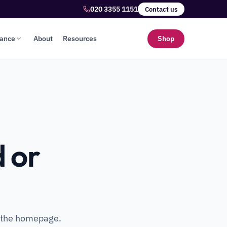
020 3355 1151
Contact us
lance
About
Resources
Shop
 or
o the homepage.