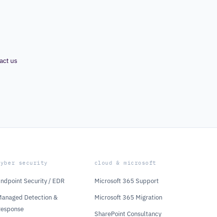
act us
cyber security
cloud & microsoft
ndpoint Security / EDR
Microsoft 365 Support
anaged Detection &
Microsoft 365 Migration
Response
SharePoint Consultancy