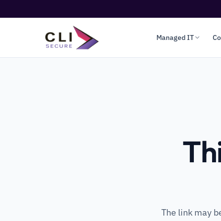
Managed IT
Co
Th
The link may b