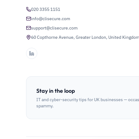
020 3355 1151
info@clisecure.com
support@clisecure.com
60 Copthorne Avenue, Greater London, United Kingdo
Stay in the loop
IT and cyber-security tips for UK businesses — occas
spammy.