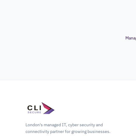
Mana
London's managed IT, cyber security and
connectivity partner for growing businesses.