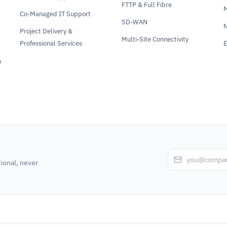
FTTP & Full Fibre
Co-Managed IT Support
SD-WAN
N
Project Delivery &
Multi-Site Connectivity
Professional Services
E
m
ional, never