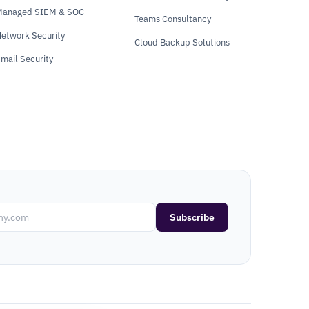
Managed SIEM & SOC
Teams Consultancy
etwork Security
Cloud Backup Solutions
mail Security
Subscribe